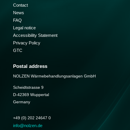
Contact
News
FAQ
Legal notice
Accessibility Statement
Privacy Policy
GTC
Postal address
NOLZEN Wärmebehandlungs­anlagen GmbH
Scheidtstrasse 9
D-42369 Wuppertal
Germany
+49 (0) 202 24647 0
info@nolzen.de