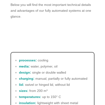
Below you will find the most important technical details
and advantages of our fully automated systems at one
glance.
processes:
cooling
media:
water, polymer, oil
design:
single or double walled
charging:
manual, partially or fully automated
lid:
swivel or hinged lid, without lid
sizes:
from 200
m³
temperatures:
up to 150° C
insulation:
lightweight with sheet metal