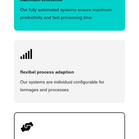
Our fully automated systems ensure maximum
productivity and fast processing time.

flexibel process adaption
Our systems are individual configurable for
tonnages and processes.
