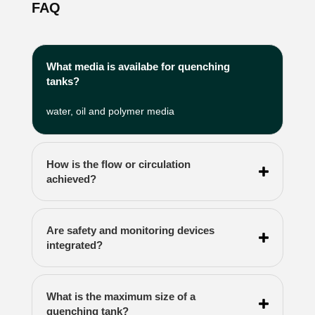
FAQ
What media is availabe for quenching
tanks?
water, oil and polymer media
How is the flow or circulation
achieved?
Are safety and monitoring devices
integrated?
What is the maximum size of a
quenching tank?