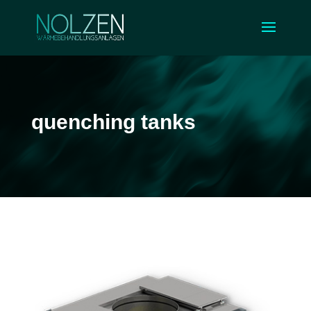
quenching tanks