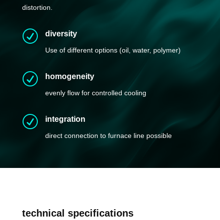
distortion.
R
diversity
Use of different options (oil, water, polymer)
R
homogeneity
evenly flow for controlled cooling
R
integration
direct connection to furnace line possible
t
echnical specifications