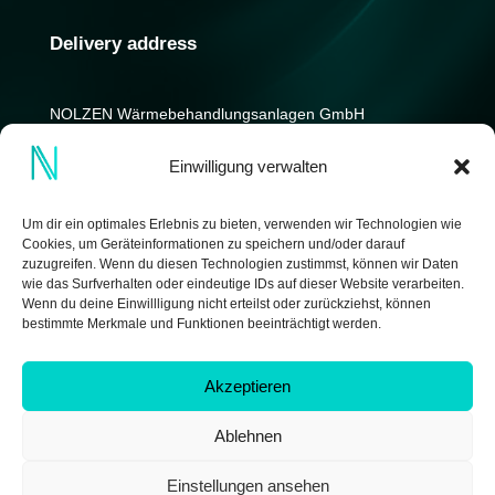
Delivery address
NOLZEN Wärmebehandlungs­anlagen GmbH
Kniprodestrasse 12-14
Einwilligung verwalten
D-42369 Wuppertal
Germany
Um dir ein optimales Erlebnis zu bieten, verwenden wir Technologien wie
Cookies, um Geräteinformationen zu speichern und/oder darauf
zuzugreifen. Wenn du diesen Technologien zustimmst, können wir Daten
wie das Surfverhalten oder eindeutige IDs auf dieser Website verarbeiten.
Wenn du deine Einwillligung nicht erteilst oder zurückziehst, können
bestimmte Merkmale und Funktionen beeinträchtigt werden.
Akzeptieren
Ablehnen
Copyright © 2026 by NOLZEN Wärmebehandlungsanlagen
GmbH | made by
IDEENWERK GmbH
Einstellungen ansehen