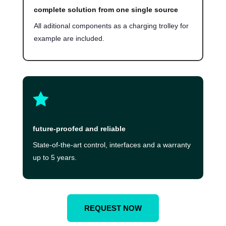
complete solution from one single source
All aditional components as a charging trolley for
example are included.

future-proofed and reliable
State-of-the-art control, interfaces and a warranty
up to 5 years.
REQUEST NOW