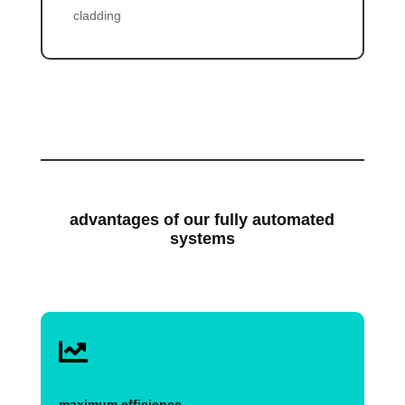
cladding
advantages of our fully automated
systems

maximum efficience