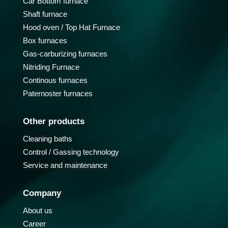
Car Bottom furnace
Shaft furnace
Hood oven / Top Hat Furnace
Box furnaces
Gas-carburizing furnaces
Nitriding Furnace
Continous furnaces
Paternoster furnaces
Other products
Cleaning baths
Control / Gassing technology
Service and maintenance
Company
About us
Career