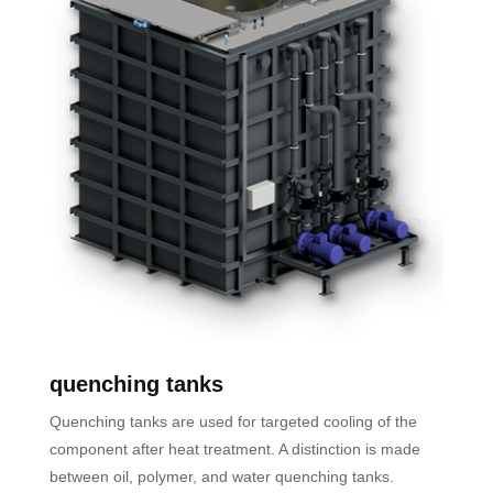
quenching tanks
Quenching tanks are used for targeted cooling of the
component after heat treatment. A distinction is made
between oil, polymer, and water quenching tanks.