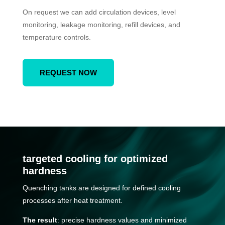
On request we can add circulation devices, level
monitoring, leakage monitoring, refill devices, and
temperature controls.
REQUEST NOW
targeted cooling for optimized
hardness
Quenching tanks are designed for defined cooling
processes after heat treatment.
The result
: precise hardness values and minimized