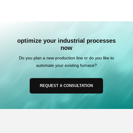
optimize your industrial processes
now
Do you plan a new production line or do you like to
automate your existing furnace?
REQUEST A CONSULTATION