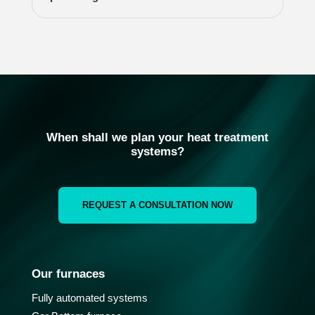
When shall we plan your heat treatment
systems?
REQUEST A CONSULTATION NOW
Our furnaces
Fully automated systems