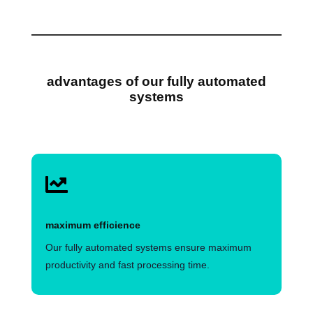
advantages of our fully automated
systems

maximum efficience
Our fully automated systems ensure maximum
productivity and fast processing time.