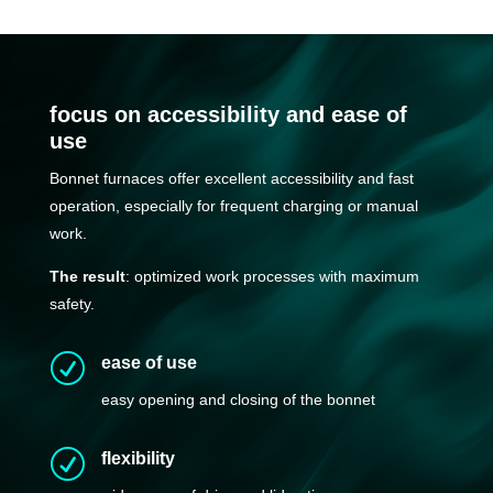
focus on accessibility and ease of
use
Bonnet furnaces offer excellent accessibility and fast
operation, especially for frequent charging or manual
work.
The result
: optimized work processes with maximum
safety.
R
ease of use
easy opening and closing of the bonnet
R
flexibility