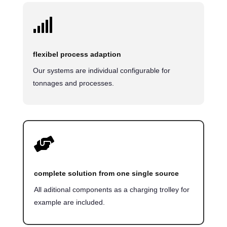

flexibel process adaption
Our systems are individual configurable for
tonnages and processes.

complete solution from one single source
All aditional components as a charging trolley for
example are included.