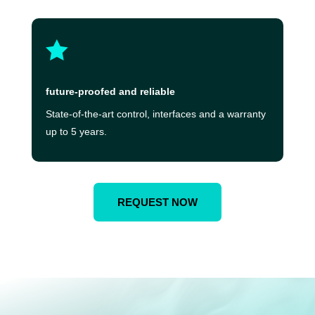

future-proofed and reliable
State-of-the-art control, interfaces and a warranty
up to 5 years.
REQUEST NOW