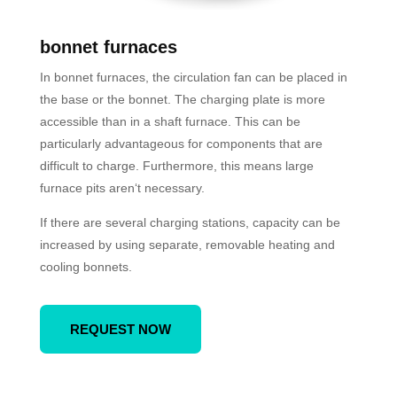
bonnet furnaces
In bonnet furnaces, the circulation fan can be placed in
the base or the bonnet. The charging plate is more
accessible than in a shaft furnace. This can be
particularly advantageous for components that are
difficult to charge. Furthermore, this means large
furnace pits aren‘t necessary.
If there are several charging stations, capacity can be
increased by using separate, removable heating and
cooling bonnets.
REQUEST NOW