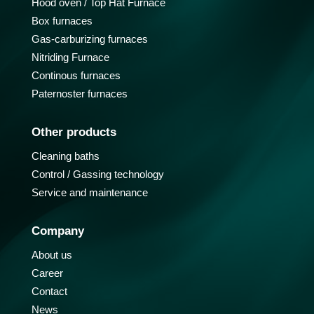
Hood oven / Top Hat Furnace
Box furnaces
Gas-carburizing furnaces
Nitriding Furnace
Continous furnaces
Paternoster furnaces
Other products
Cleaning baths
Control / Gassing technology
Service and maintenance
Company
About us
Career
Contact
News