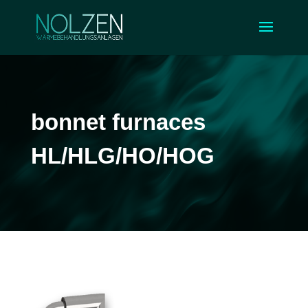
bonnet furnaces
HL/HLG/HO/HOG