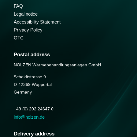
FAQ
Legal notice
Accessibility Statement
Privacy Policy
GTC
Postal address
NOLZEN Wärmebehandlungs­anlagen GmbH
Scheidtstrasse 9
D-42369 Wuppertal
Germany
+49 (0) 202 24647 0
info@nolzen.de
Delivery address