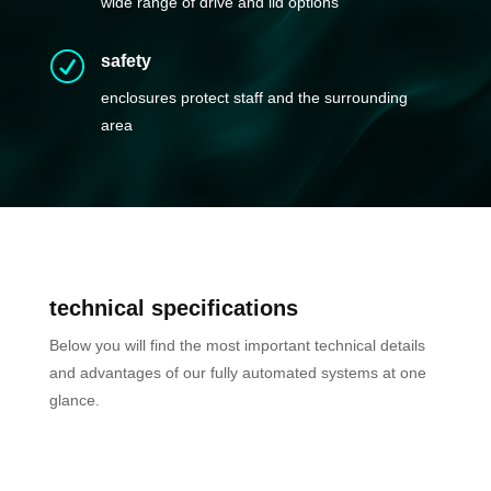
wide range of drive and lid options
R
safety
enclosures protect staff and the surrounding
area
t
echnical specifications
Below you will find the most important technical details
and advantages of our fully automated systems at one
glance.