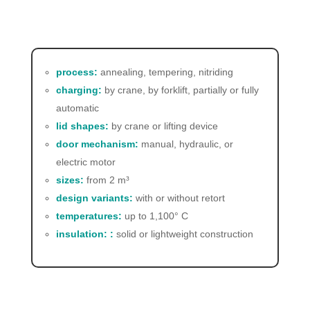
process:
annealing, tempering, nitriding
charging:
by crane, by forklift, partially or fully
automatic
lid shapes:
by crane or lifting device
door mechanism:
manual, hydraulic, or
electric motor
sizes:
from 2 m³
design variants:
with or without retort
temperatures:
up to 1,100° C
insulation: :
solid or lightweight construction