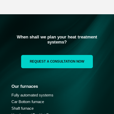
When shall we plan your heat treatment
systems?
REQUEST A CONSULTATION NOW
Our furnaces
Fully automated systems
Car Bottom furnace
Shaft furnace