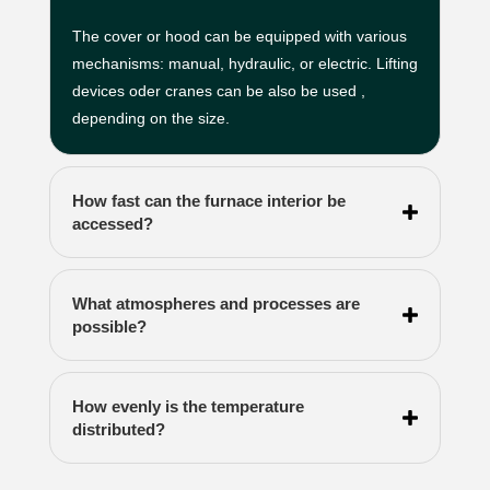
The cover or hood can be equipped with various
mechanisms: manual, hydraulic, or electric. Lifting
devices oder cranes can be also be used ,
depending on the size.
How fast can the furnace interior be
accessed?
What atmospheres and processes are
possible?
How evenly is the temperature
distributed?