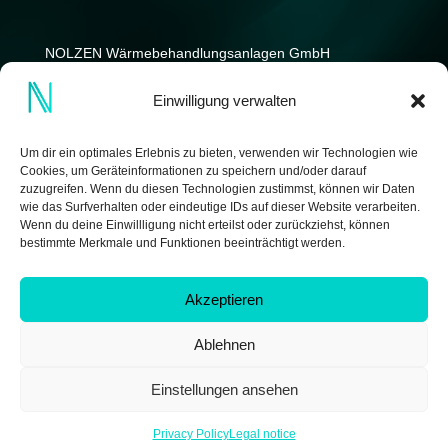
NOLZEN Wärmebehandlungs­anlagen GmbH
Kniprodestrasse 12-14
Einwilligung verwalten
D-42369 Wuppertal
Germany
Um dir ein optimales Erlebnis zu bieten, verwenden wir Technologien wie
Cookies, um Geräteinformationen zu speichern und/oder darauf
zuzugreifen. Wenn du diesen Technologien zustimmst, können wir Daten
wie das Surfverhalten oder eindeutige IDs auf dieser Website verarbeiten.
Wenn du deine Einwillligung nicht erteilst oder zurückziehst, können
bestimmte Merkmale und Funktionen beeinträchtigt werden.
Akzeptieren
Ablehnen
Copyright © 2026 by NOLZEN Wärmebehandlungsanlagen
GmbH | made by
IDEENWERK GmbH
Einstellungen ansehen
Privacy Policy
Legal notice