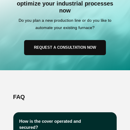
optimize your industrial processes
now
Do you plan a new production line or do you like to
automate your existing furnace?
REQUEST A CONSULTATION NOW
FAQ
How is the cover operated and
secured?