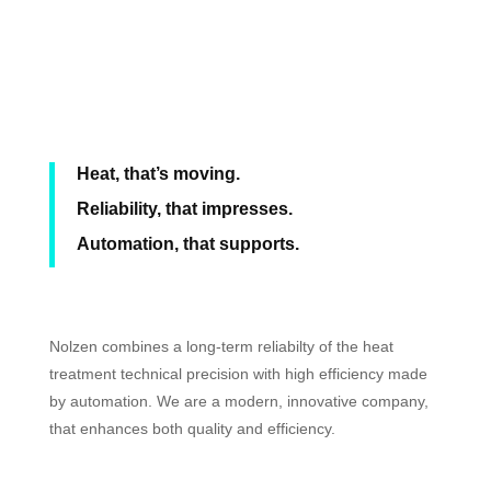
Heat, that’s moving.
Reliability, that impresses.
Automation, that supports.
Nolzen combines a long-term reliabilty of the heat
treatment technical precision with high efficiency made
by automation. We are a modern, innovative company,
that enhances both quality and efficiency.