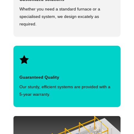
Whether you need a standard furnace or a
specialised system, we design excately as
required.

Guaranteed Quality
Our sturdy, efficient systems are provided with a
5-year warranty.