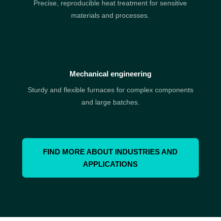
Precise, reproducible heat treatment for sensitive
materials and processes.
Mechanical engineering
Sturdy and flexible furnaces for complex components
and large batches.
FIND MORE ABOUT INDUSTRIES AND
APPLICATIONS