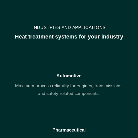
INDUSTRIES AND APPLICATIONS
Heat treatment systems for your industry
Automotive
Maximum process reliability for engines, transmissions,
and safety-related components.
Pharmaceutical