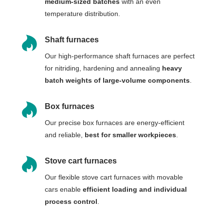
medium-sized batches
with an even
temperature distribution.

Shaft furnaces
Our high-performance shaft furnaces are perfect
for nitriding, hardening and annealing
heavy
batch weights of large-volume components
.

Box furnaces
Our precise box furnaces are energy-efficient
and reliable,
best for smaller workpieces
.

Stove cart furnaces
Our flexible stove cart furnaces with movable
cars enable
efficient loading and individual
process control
.