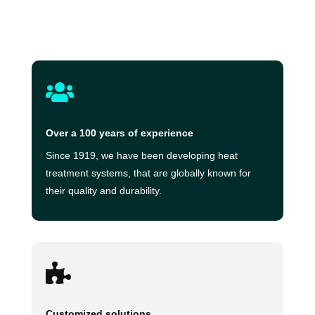

Over a 100 years of experience
Since 1919, we have been developing heat
treatment systems, that are globally known for
their quality and durability.

Customized solutions