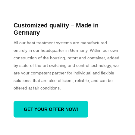
Customized quality
– Made in
Germany
All our heat treatment systems are manufactured
entirely in our headquarter in Germany. Within our own
construction of the housing, retort and container, added
by state-of-the-art switching and control technology, we
are your competent partner for individual and flexible
solutions, that are also efficient, reliable, and can be
offered at fair conditions.
GET YOUR OFFER NOW!