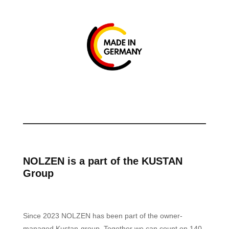
NOLZEN is a part of the KUSTAN
Group
Since 2023 NOLZEN has been part of the owner-
managed Kustan-group. Together we can count on 140