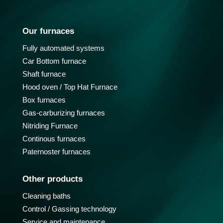
Our furnaces
Fully automated systems
Car Bottom furnace
Shaft furnace
Hood oven / Top Hat Furnace
Box furnaces
Gas-carburizing furnaces
Nitriding Furnace
Continous furnaces
Paternoster furnaces
Other products
Cleaning baths
Control / Gassing technology
Service and maintenance