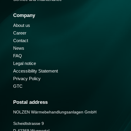
Company
About us
Career
Contact
News
FAQ
Legal notice
Accessibility Statement
Privacy Policy
GTC
Postal address
NOLZEN Wärmebehandlungs­anlagen GmbH
Scheidtstrasse 9
D-42369 Wuppertal