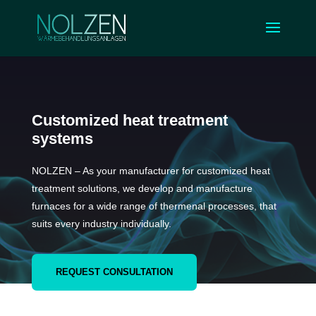
Customized heat treatment
systems
NOLZEN – As your manufacturer for customized heat
treatment solutions, we develop and manufacture
furnaces for a wide range of thermenal processes, that
suits every industry individually.
REQUEST CONSULTATION