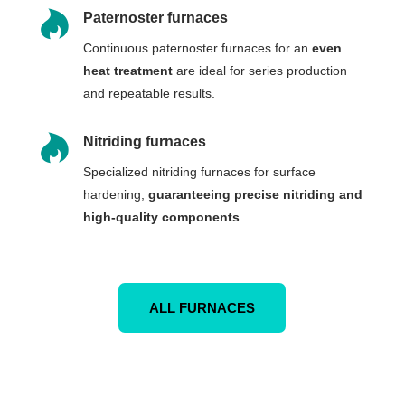

Paternoster furnaces
Continuous paternoster furnaces for an
even
heat treatment
are ideal for series production
and repeatable results.

Nitriding furnaces
Specialized nitriding furnaces for surface
hardening,
guaranteeing precise nitriding and
high-quality components
.
ALL FURNACES