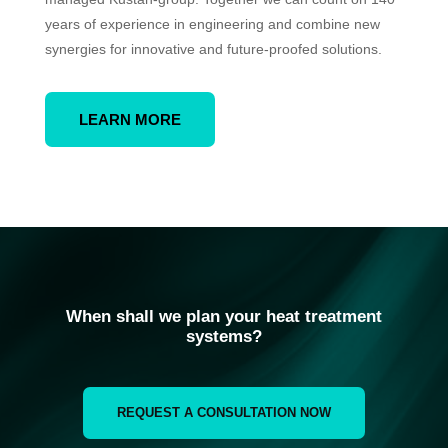
years of experience in engineering and combine new
synergies for innovative and future-proofed solutions.
LEARN MORE
When shall we plan your heat treatment
systems?
REQUEST A CONSULTATION NOW