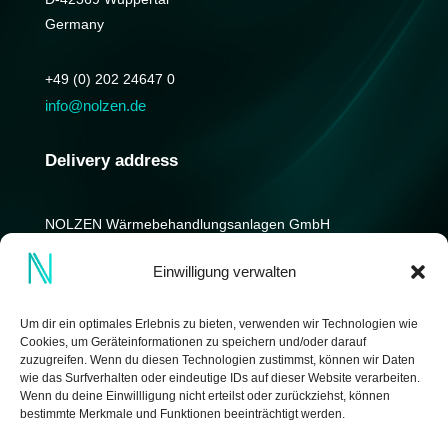
Germany
+49 (0) 202 24647 0
info@nolzen.de
Delivery address
NOLZEN Wärmebehandlungs­anlagen GmbH
Kniprodestrasse 12-14
Einwilligung verwalten
D-42369 Wuppertal
Germany
Um dir ein optimales Erlebnis zu bieten, verwenden wir Technologien wie
Cookies, um Geräteinformationen zu speichern und/oder darauf
zuzugreifen. Wenn du diesen Technologien zustimmst, können wir Daten
wie das Surfverhalten oder eindeutige IDs auf dieser Website verarbeiten.
Wenn du deine Einwillligung nicht erteilst oder zurückziehst, können
bestimmte Merkmale und Funktionen beeinträchtigt werden.