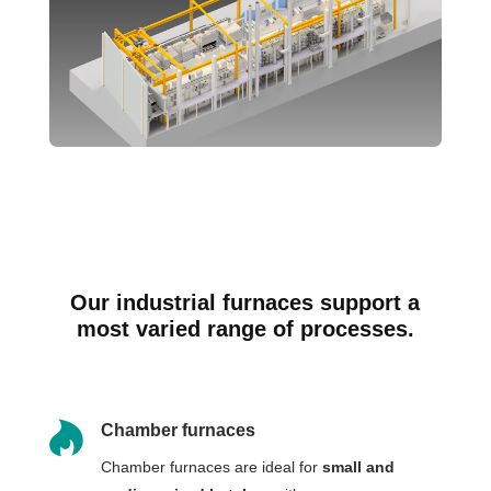
Our industrial furnaces support a
most varied range of processes.

Chamber furnaces
Chamber furnaces are ideal for
small and